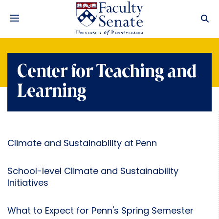
Center for Teaching and
Learning
Climate and Sustainability at Penn
School-level Climate and Sustainability
Initiatives
What to Expect for Penn's Spring Semester