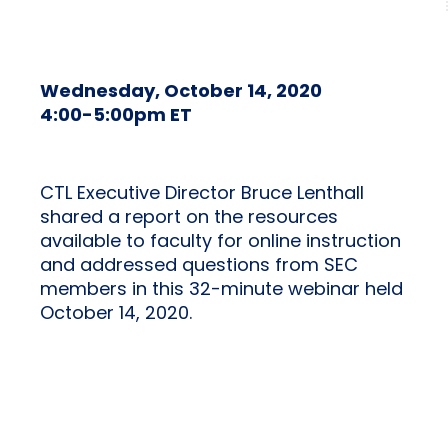
Wednesday, October 14, 2020
4:00-5:00pm ET
CTL Executive Director Bruce Lenthall
shared a report on the resources
available to faculty for online instruction
and addressed questions from SEC
members in this 32-minute webinar held
October 14, 2020.