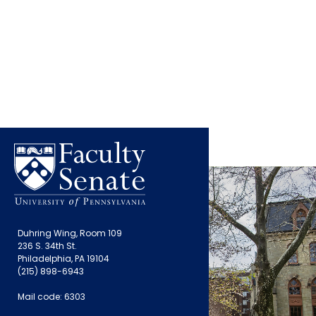
Duhring Wing, Room 109
236 S. 34th St.
Philadelphia, PA 19104
(215) 898-6943
Mail code: 6303