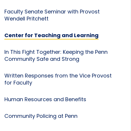
Faculty Senate Seminar with Provost
Wendell Pritchett
Center for Teaching and Learning
In This Fight Together: Keeping the Penn
Community Safe and Strong
Written Responses from the Vice Provost
for Faculty
Human Resources and Benefits
Community Policing at Penn