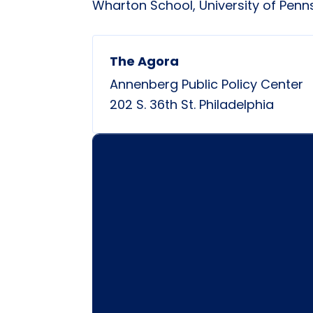
Wharton School, University of Penn
The Agora
Annenberg Public Policy Center
202 S. 36th St.
Philadelphia