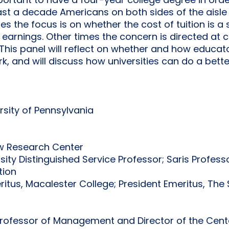
mportant to have a four-year college degree in orde
east a decade Americans on both sides of the aisl
s the focus is on whether the cost of tuition is 
 earnings. Other times the concern is directed at 
This panel will reflect on whether and how educator
, and will discuss how universities can do a better
ersity of Pennsylvania
ew Research Center
rsity Distinguished Service Professor; Saris Profe
tion
eritus, Macalester College; President Emeritus, Th
Professor of Management and Director of the Cen