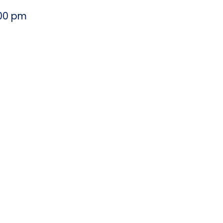
00 pm