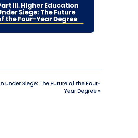
Part III. Higher Education
Under Siege: The Future
of the Four-Year Degree
ion Under Siege: The Future of the Four-
Year Degree
»