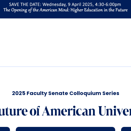
2025 Faculty Senate Colloquium Series
uture of American Univer