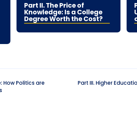
Part II. The Price of
Knowledge: Is a College
Degree Worth the Cost?
: How Politics are
Part III. Higher Educat
s