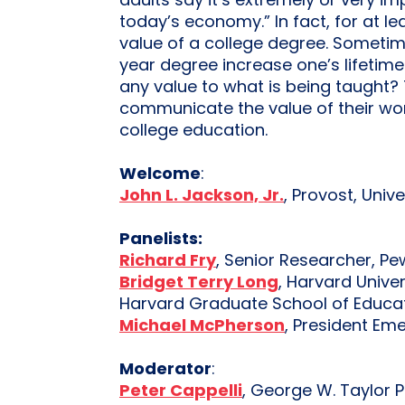
adults say it’s extremely or very i
today’s economy.” In fact, for at l
value of a college degree. Sometime
year degree increase one’s lifetime
any value to what is being taught? 
communicate the value of their work
college education.
Welcome
:
John L. Jackson, Jr.
, Provost, Univ
Panelists:
Richard Fry
, Senior Researcher, P
Bridget Terry Long
, Harvard Unive
Harvard Graduate School of Educa
Michael McPherson
, President Em
Moderator
:
Peter Cappelli
, George W. Taylor 