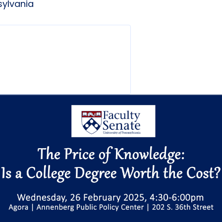
sylvania