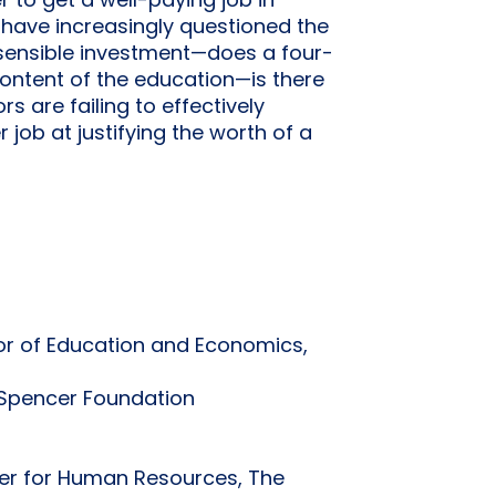
r to get a well-paying job in
e have increasingly questioned the
a sensible investment—does a four-
content of the education—is there
s are failing to effectively
 job at justifying the worth of a
ssor of Education and Economics,
e Spencer Foundation
ter for Human Resources, The