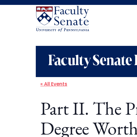
Faculty Senate 
« All Events
Part II. The P
Degree Worth