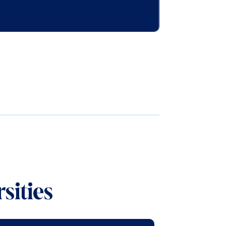
sities