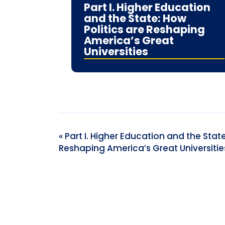
Part I. Higher Education
and the State: How
Politics are Reshaping
America’s Great
Universities
Event
«
Part I. Higher Education and the State
Reshaping America’s Great Universitie
Navigation