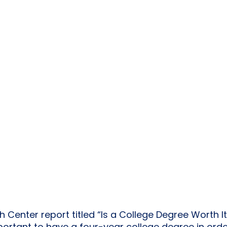
Center report titled “Is a College Degree Worth It 