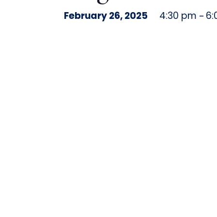
February 26, 2025
4:30 pm
6:
–