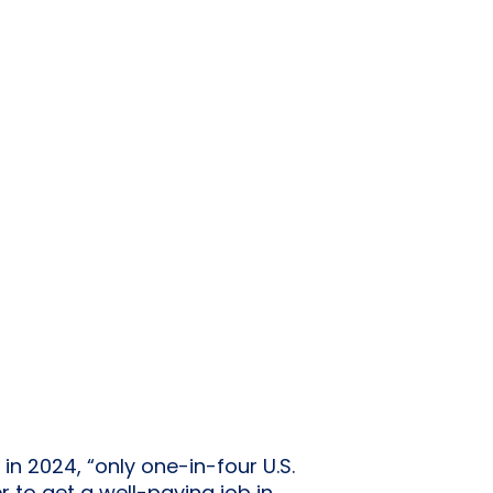
in 2024, “only one-in-four U.S.