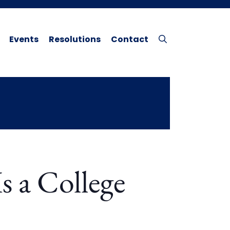
Events
Resolutions
Contact
s a College