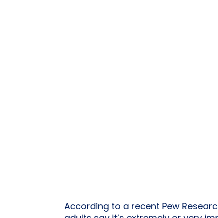
According to a recent Pew Research 