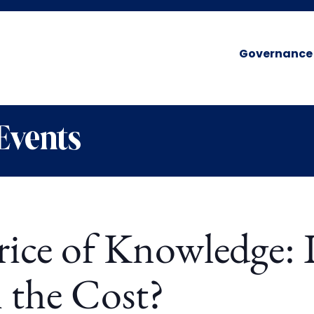
Governance
Events
rice of Knowledge: I
 the Cost?