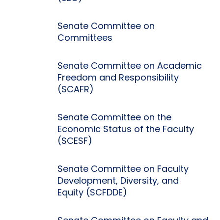
Senate Committee on
Committees
Senate Committee on Academic
Freedom and Responsibility
(SCAFR)
Senate Committee on the
Economic Status of the Faculty
(SCESF)
Senate Committee on Faculty
Development, Diversity, and
Equity (SCFDDE)