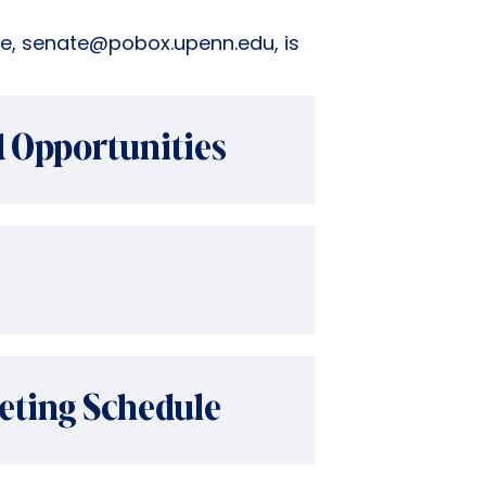
ce, senate@pobox.upenn.edu, is
 Opportunities
eting Schedule