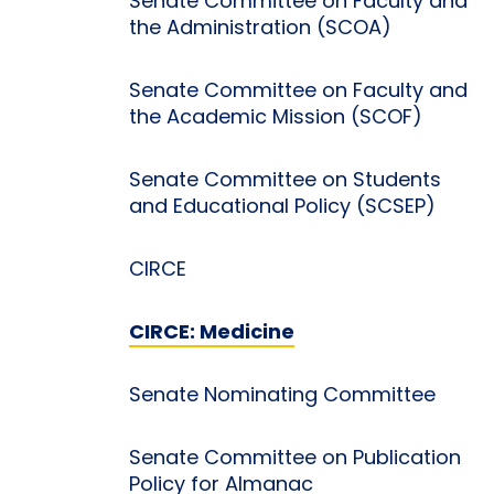
Senate Committee on Faculty and
the Administration (SCOA)
Senate Committee on Faculty and
the Academic Mission (SCOF)
Senate Committee on Students
and Educational Policy (SCSEP)
CIRCE
CIRCE: Medicine
Senate Nominating Committee
Senate Committee on Publication
Policy for Almanac