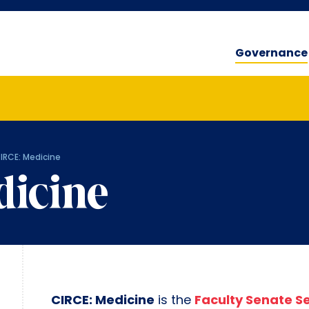
Governance
IRCE: Medicine
dicine
CIRCE: Medicine
is the
Faculty Senate S