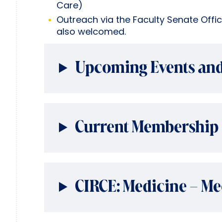
Care)
Outreach via the Faculty Senate Offi
also welcomed.
Upcoming Events and
Current Membership
CIRCE: Medicine – Me