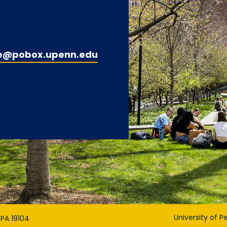
e@pobox.upenn.edu
University of P
 PA 19104