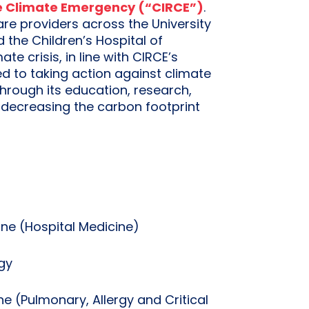
he Climate Emergency (“CIRCE”)
.
are providers across the University
the Children’s Hospital of
e crisis, in line with CIRCE’s
ed to taking action against climate
hrough its education, research,
 decreasing the carbon footprint
ine (Hospital Medicine)
gy
ne (Pulmonary, Allergy and Critical