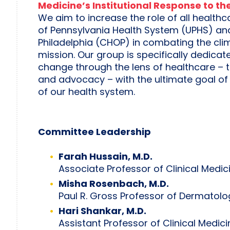
Medicine’s Institutional Response to t
We aim to increase the role of all healthc
of Pennsylvania Health System (UPHS) and 
Philadelphia (CHOP) in combating the climat
mission. Our group is specifically dedicat
change through the lens of healthcare – t
and advocacy – with the ultimate goal of
of our health system.
Committee Leadership
Farah Hussain, M.D.
Associate Professor of Clinical Medic
Misha Rosenbach, M.D.
Paul R. Gross Professor of Dermatolo
Hari Shankar, M.D.
Assistant Professor of Clinical Medici