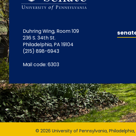
Duhring Wing, Room 109
senat
236 S. 34th St.
Philadelphia, PA 19104
(215) 898-6943
Mail code: 6303
© 2026 University of Pennsylvania, Philadelphia,