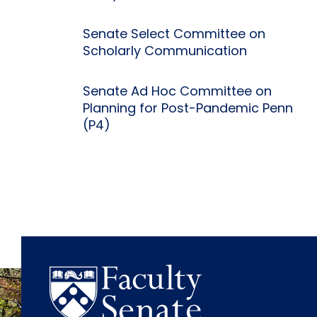
Senate Select Committee on
Scholarly Communication
Senate Ad Hoc Committee on
Planning for Post-Pandemic Penn
(P4)