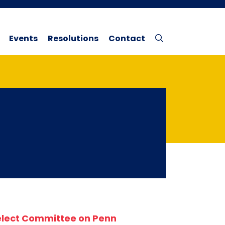
Events
Resolutions
Contact
elect Committee on Penn