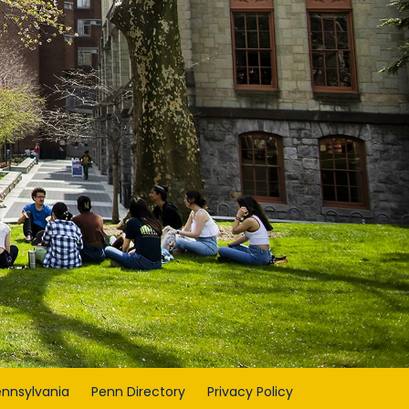
ennsylvania
Penn Directory
Privacy Policy