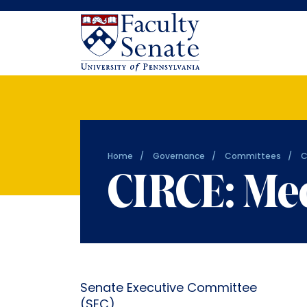
Home
Governance
Committees
C
CIRCE: Me
Senate Executive Committee
(SEC)