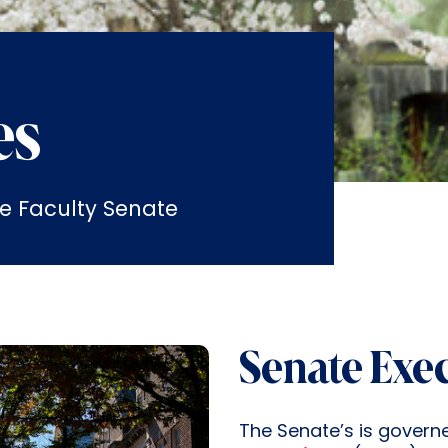
es
e Faculty Senate
Senate Exe
The Senate’s is govern