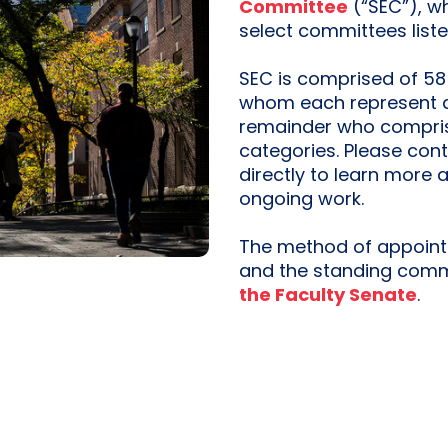
Committee
(“SEC”), w
select committees list
SEC is comprised of 58
whom each represent a 
remainder who compris
categories. Please con
directly to learn more 
ongoing work.
The method of appoint
and the standing commi
the Faculty Senate
.