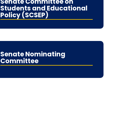
Senate Committee on
Students and Educational
Policy (SCSEP)
Senate Nominating
Committee