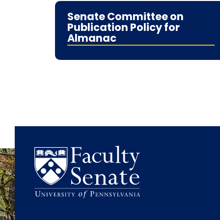
Senate Committee on
Publication Policy for
Almanac