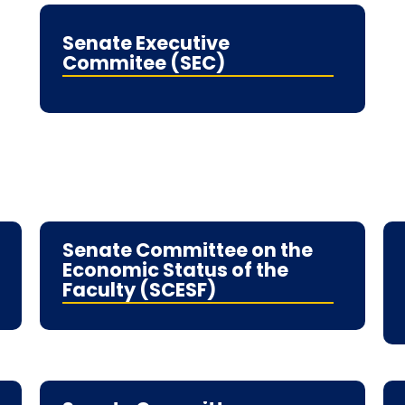
Senate Executive
Commitee (SEC)
Senate Committee on the
Economic Status of the
Faculty (SCESF)