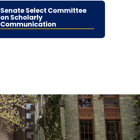
Senate Select Committee
on Scholarly
Communication