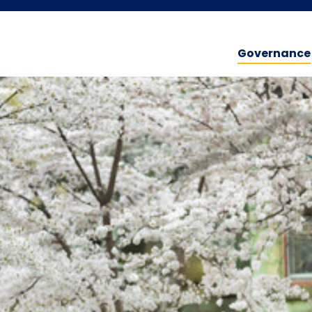
Governance