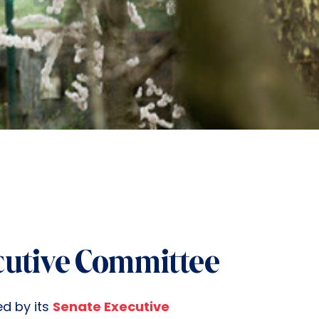
cutive Committee
ed by its
Senate Executive