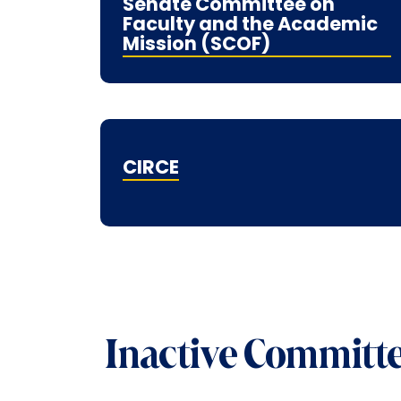
Senate Committee on
Faculty and the Academic
Mission (SCOF)
CIRCE
Inactive Committ