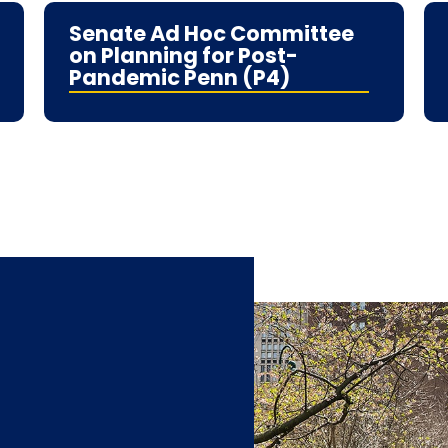
Senate Ad Hoc Committee
on Planning for Post-
Pandemic Penn (P4)