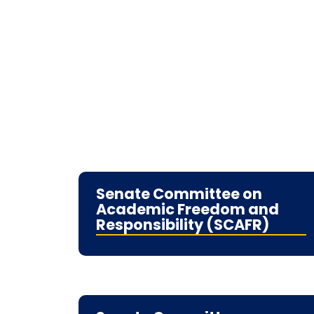
Senate Committee on
Academic Freedom and
Responsibility (SCAFR)