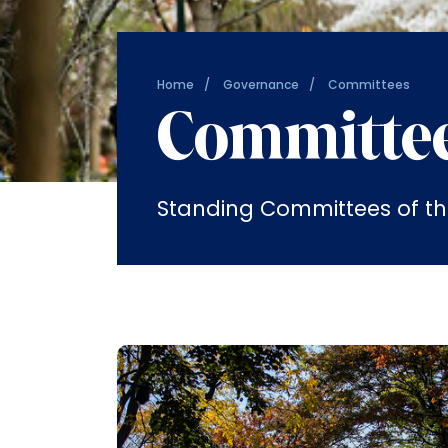
Home
Governance
Committees
Committe
Standing Committees of th