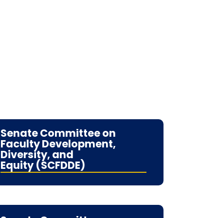
Senate Committee on
Faculty Development,
Diversity, and
Equity (SCFDDE)