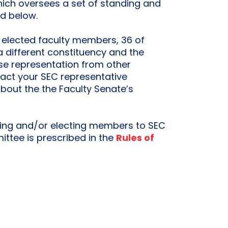
hich oversees a set of standing and
ed below.
 elected faculty members, 36 of
different constituency and the
e representation from other
tact your SEC representative
about the the Faculty Senate’s
ing and/or electing members to SEC
ttee is prescribed in the
Rules of