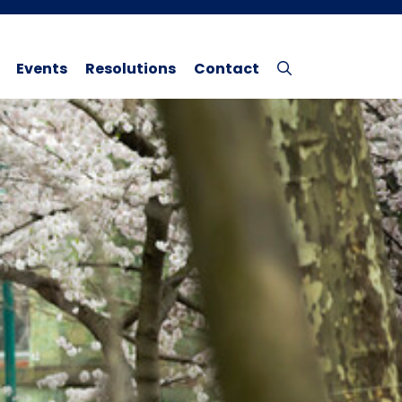
Events
Resolutions
Contact