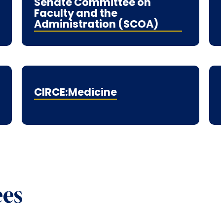
Senate Committee on
Faculty and the
Administration (SCOA)
CIRCE:Medicine
ees