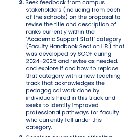
Seek feedback from campus
stakeholders (including from each
of the schools) on the proposal to
revise the title and description of
ranks currently within the
‘Academic Support Staff’ category
(Faculty Handbook Section II.B.) that
was developed by SCOF during
2024-2025 and revise as needed.
and explore if and how to replace
that category with a new teaching
track that acknowledges the
pedagogical work done by
individuals hired in this track and
seeks to identify improved
professional pathways for faculty
who currently fall under this
category.