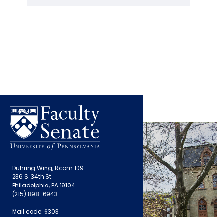
Duhring Wing, Room 109
236 S. 34th St.
Philadelphia, PA 19104
(215) 898-6943
Mail code: 6303