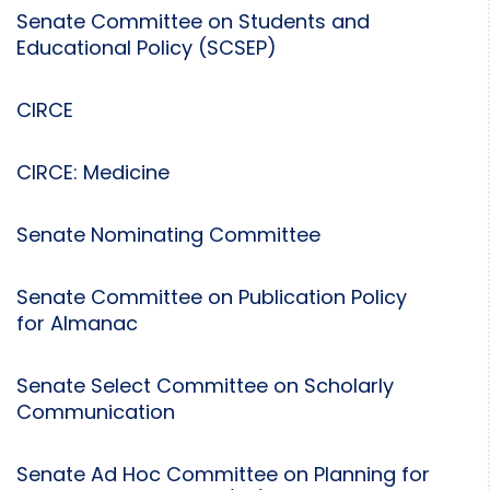
Senate Committee on Students and
Educational Policy (SCSEP)
CIRCE
CIRCE: Medicine
Senate Nominating Committee
Senate Committee on Publication Policy
for Almanac
Senate Select Committee on Scholarly
Communication
Senate Ad Hoc Committee on Planning for