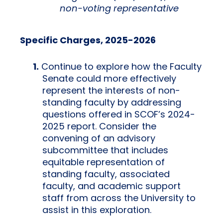
non-voting representative
Specific Charges, 2025-2026
Continue to explore how the Faculty
Senate could more effectively
represent the interests of non-
standing faculty by addressing
questions offered in SCOF’s 2024-
2025 report. Consider the
convening of an advisory
subcommittee that includes
equitable representation of
standing faculty, associated
faculty, and academic support
staff from across the University to
assist in this exploration.