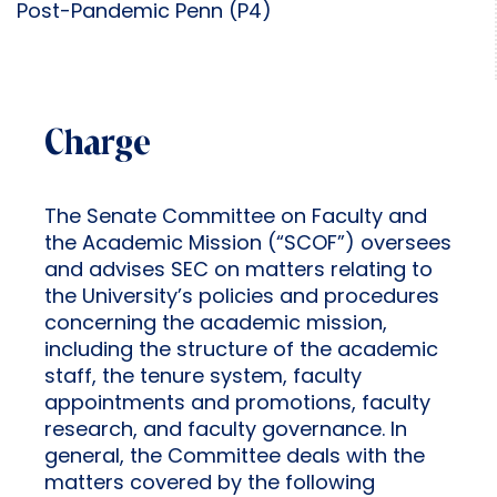
Post-Pandemic Penn (P4)
Charge
The Senate Committee on Faculty and
the Academic Mission (“SCOF”) oversees
and advises SEC on matters relating to
the University’s policies and procedures
concerning the academic mission,
including the structure of the academic
staff, the tenure system, faculty
appointments and promotions, faculty
research, and faculty governance. In
general, the Committee deals with the
matters covered by the following