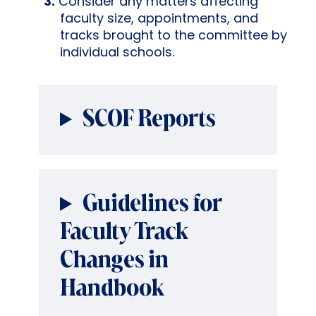
Consider any matters affecting
faculty size, appointments, and
tracks brought to the committee by
individual schools.
SCOF Reports
Guidelines for
Faculty Track
Changes in
Handbook