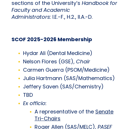
sections of the University’s
Handbook for
Faculty and Academic
Administrators:
I.E.-F., H.2., II.A.-D.
SCOF 2025-2026 Membership
Hydar Ali (Dental Medicine)
Nelson Flores (GSE),
Chair
Carmen Guerra (PSOM/Medicine)
Julia Hartmann (SAS/Mathematics)
Jeffery Saven (SAS/Chemistry)
TBD
Ex officio:
A representative of the
Senate
Tri-Chairs
Roger Allen (SAS/MELC),
PASEF