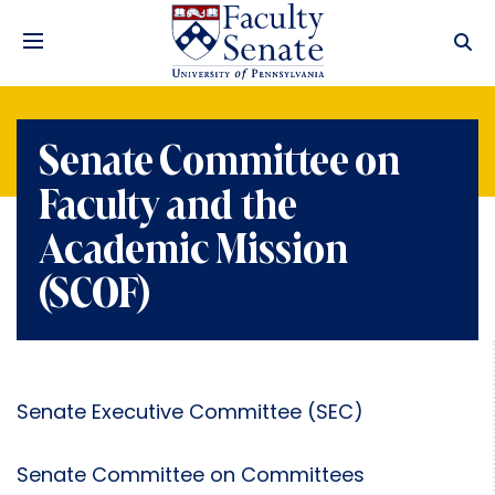
Senate Committee on
Faculty and the
Academic Mission
(SCOF)
Senate Executive Committee (SEC)
Senate Committee on Committees