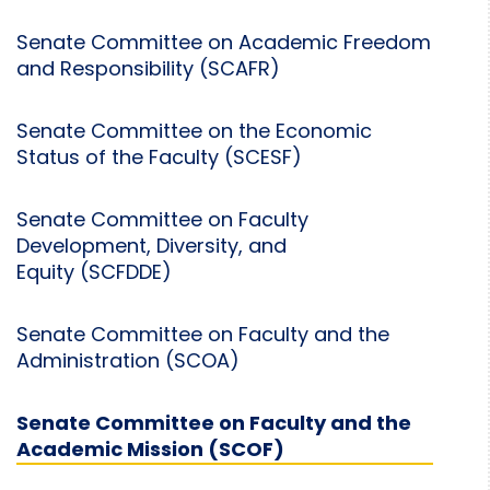
Senate Committee on Academic Freedom
and Responsibility (SCAFR)
Senate Committee on the Economic
Status of the Faculty (SCESF)
Senate Committee on Faculty
Development, Diversity, and
Equity (SCFDDE)
Senate Committee on Faculty and the
Administration (SCOA)
Senate Committee on Faculty and the
Academic Mission (SCOF)